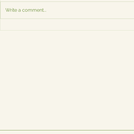
are a Must-Have for Events in
Now Availabl
Write a comment...
Austin If you're planning an
don’t need to
event in the Austin metroplex,
event to enj
you know how important...
magnets! Sa
ATX...