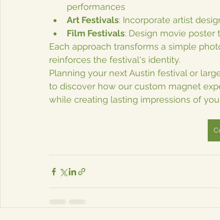
performances
Art Festivals
: Incorporate artist des
Film Festivals
: Design movie poster 
Each approach transforms a simple photo
reinforces the festival's identity.
Planning your next Austin festival or la
to discover how our custom magnet exper
while creating lasting impressions of you
C