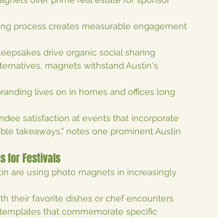
king process creates measurable engagement 
keepsakes drive organic social sharing
lternatives, magnets withstand Austin's 
 branding lives on in homes and offices long 
ndee satisfaction at events that incorporate 
gible takeaways," notes one prominent Austin 
s for Festivals
tin are using photo magnets in increasingly 
th their favorite dishes or chef encounters
 templates that commemorate specific 