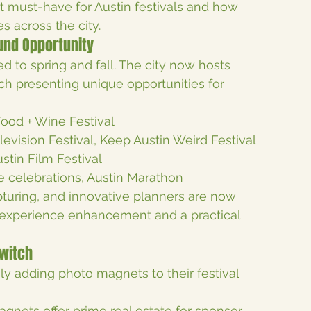
ust-have for Austin festivals and how 
s across the city.
ound Opportunity
ed to spring and fall. The city now hosts 
ch presenting unique opportunities for 
Food + Wine Festival
levision Festival, Keep Austin Weird Festival
stin Film Festival
Eve celebrations, Austin Marathon
turing, and innovative planners are now 
 experience enhancement and a practical 
Switch
ly adding photo magnets to their festival 
agnets offer prime real estate for sponsor 