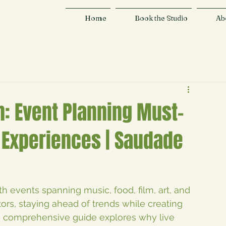
Home
Book the Studio
Ab
n: Event Planning Must-
Experiences | Saudade
ith events spanning music, food, film, art, and 
ors, staying ahead of trends while creating 
s comprehensive guide explores why live 