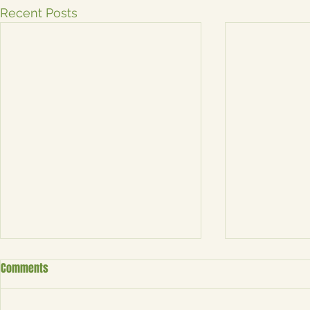
Recent Posts
Boosting Your Event's Visibility:
No Event? No 
Comments
How Saudade Magnets ATX
Custom Photo
Enhances Your Experience
Why Custom Photo Magnets
Personalize