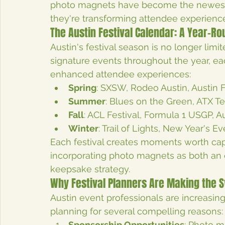
photo magnets have become the newest m
they're transforming attendee experience
The Austin Festival Calendar: A Year-R
Austin's festival season is no longer limit
signature events throughout the year, ea
enhanced attendee experiences:
Spring
: SXSW, Rodeo Austin, Austin 
Summer
: Blues on the Green, ATX Te
Fall
: ACL Festival, Formula 1 USGP, Au
Winter
: Trail of Lights, New Year's 
Each festival creates moments worth cap
incorporating photo magnets as both an
keepsake strategy.
Why Festival Planners Are Making the 
Austin event professionals are increasing
planning for several compelling reasons:
Sponsorship Opportunities
: Photo m