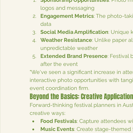
logos and messaging
Engagement Metrics
: The photo-ta
data
Social Media Amplification
: Unique 
Weather Resistance
: Unlike paper a
unpredictable weather
Extended Brand Presence
: Festival
after the event
"We've seen a significant increase in atte
interactive photo opportunities with tan
event coordination firm.
Beyond the Basics: Creative Application
Forward-thinking festival planners in Aus
creative ways:
Food Festivals
: Capture attendees wi
Music Events
: Create stage-themed