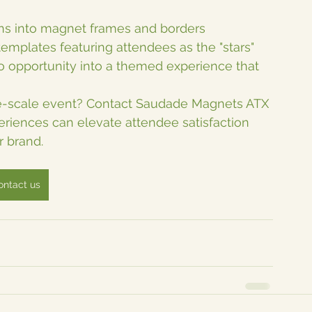
igns into magnet frames and borders
templates featuring attendees as the "stars"
 opportunity into a themed experience that 
rge-scale event? Contact Saudade Magnets ATX 
iences can elevate attendee satisfaction 
r brand.
ontact us