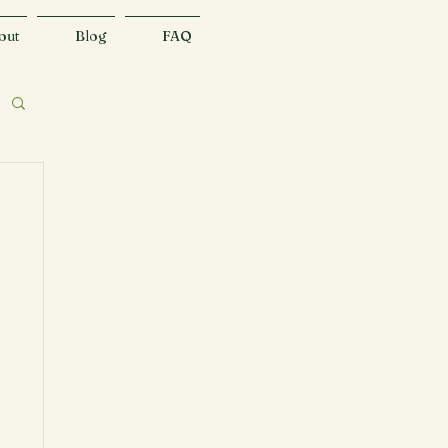
out
Blog
FAQ