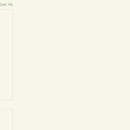
See All
y