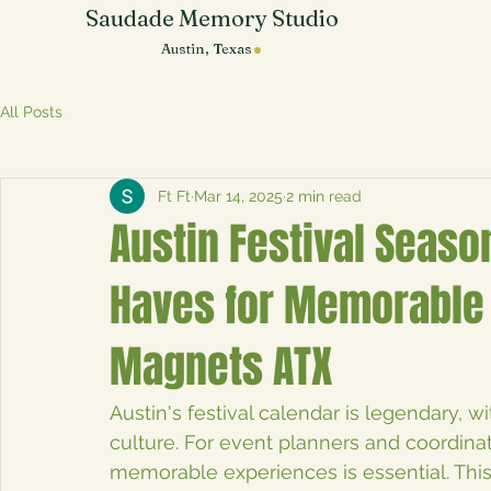
Saudade Memory Studio
.
Austin, Texas
All Posts
Ft Ft
Mar 14, 2025
2 min read
Austin Festival Seaso
Haves for Memorable 
Magnets ATX
Austin's festival calendar is legendary, w
culture. For event planners and coordinat
memorable experiences is essential. Thi