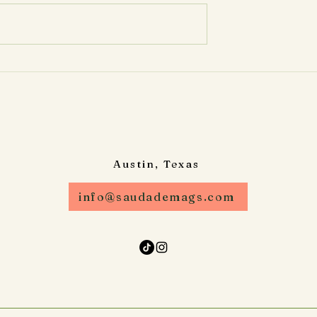
e Anytime You
Occasion Looking for a creati
 be hosting an
and interactive way to captur
oy custom photo
memories at your event?
udade Magnets
Saudade Magnets ATX...
Austin, Texas
info@saudademags.com