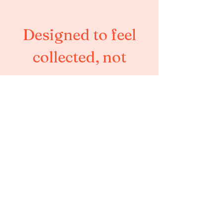
Designed to feel
collected, not
corporate.
Austin, Texas
info@saudademags.com