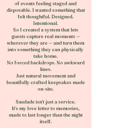
of events feeling staged and
disposable. I wanted something that
felt thoughtful. Designed.
Intentional.
So I created a system that lets
guests capture real moments —
wherever they are — and turn them
into something they can physically
take home.
No forced backdrops. No awkward
lines.
Just natural movement and
beautifully crafted keepsakes made
on-site.
Saudade isn’t just a service.
It’s my love letter to memories,
made to last longer than the night
itself.