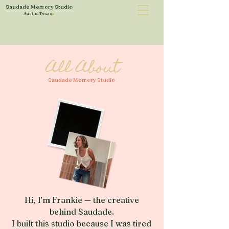
Saudade Memory Studio
.
Austin, Texas
All About
Saudade Memory Studio
Hi, I’m Frankie — the creative
behind Saudade.
I built this studio because I was tired