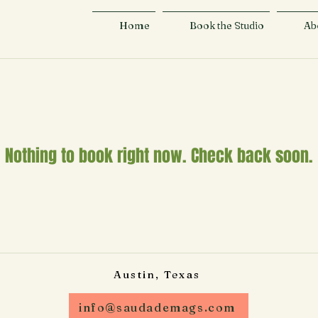
Home
Book the Studio
Ab
Nothing to book right now. Check back soon.
Austin, Texas
info@saudademags.com