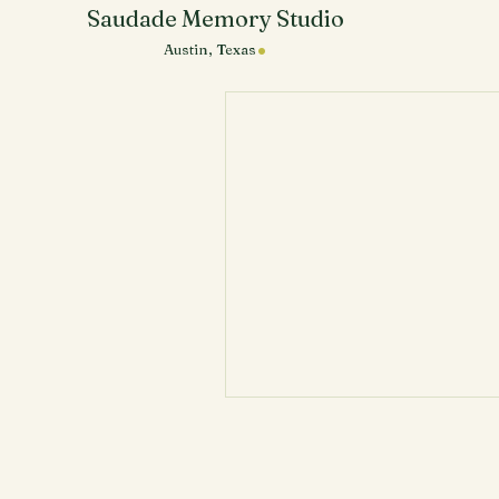
Saudade Memory Studio
.
Austin, Texas