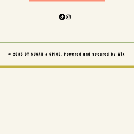
© 2035 BY SUGAR & SPICE. Powered and secured by
Wix