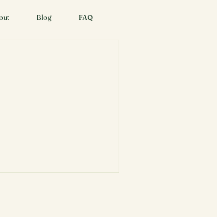
out
Blog
FAQ